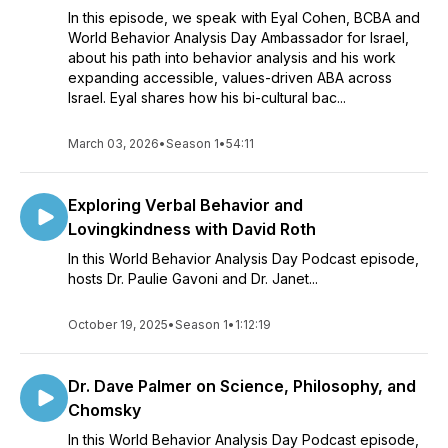
In this episode, we speak with Eyal Cohen, BCBA and
World Behavior Analysis Day Ambassador for Israel,
about his path into behavior analysis and his work
expanding accessible, values-driven ABA across
Israel. Eyal shares how his bi-cultural bac...
March 03, 2026
•
Season 1
•
54:11
Exploring Verbal Behavior and
Lovingkindness with David Roth
In this World Behavior Analysis Day Podcast episode,
hosts Dr. Paulie Gavoni and Dr. Janet...
October 19, 2025
•
Season 1
•
1:12:19
Dr. Dave Palmer on Science, Philosophy, and
Chomsky
In this World Behavior Analysis Day Podcast episode,