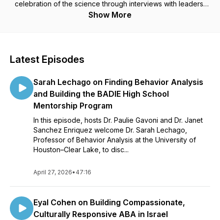
celebration of the science through interviews with leaders,
and iconic influencers in the field of behavior analysis. Join
Show More
us for the latest behavior analytic conversations with today's
ABA rock stars!
Latest Episodes
Sarah Lechago on Finding Behavior Analysis
and Building the BADIE High School
Mentorship Program
In this episode, hosts Dr. Paulie Gavoni and Dr. Janet
Sanchez Enriquez welcome Dr. Sarah Lechago,
Professor of Behavior Analysis at the University of
Houston–Clear Lake, to disc...
April 27, 2026
•
47:16
Eyal Cohen on Building Compassionate,
Culturally Responsive ABA in Israel