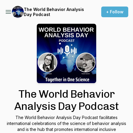
The World Behavior Analysis
+ Follow
Day Podcast
The World Behavior
Analysis Day Podcast
The World Behavior Analysis Day Podcast facilitates
international celebrations of the science of behavior analysis
and is the hub that promotes international inclusive