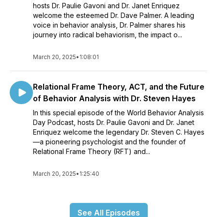
hosts Dr. Paulie Gavoni and Dr. Janet Enriquez
welcome the esteemed Dr. Dave Palmer. A leading
voice in behavior analysis, Dr. Palmer shares his
journey into radical behaviorism, the impact o...
March 20, 2025
•
1:08:01
Relational Frame Theory, ACT, and the Future
of Behavior Analysis with Dr. Steven Hayes
In this special episode of the World Behavior Analysis
Day Podcast, hosts Dr. Paulie Gavoni and Dr. Janet
Enriquez welcome the legendary Dr. Steven C. Hayes
—a pioneering psychologist and the founder of
Relational Frame Theory (RFT) and...
March 20, 2025
•
1:25:40
See All Episodes